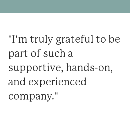
"I’m truly grateful to be
part of such a
supportive, hands-on,
and experienced
company."
Notes from our team