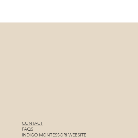
CONTACT
FAQS
INDIGO MONTESSORI WEBSITE