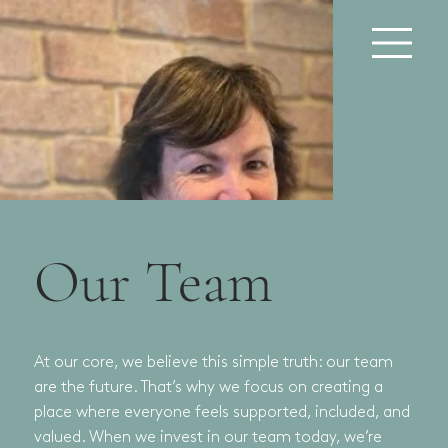
Our Team
At our core, we believe this simple truth: our team
are the future. That’s why we focus on creating a
place where everyone feels supported, included, and
valued. When we invest in our team today, we’re