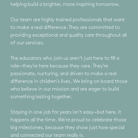
helping build a brighter, more inspiring tomorrow.
Our team are highly trained professionals that want
to make a real difference. They are committed to
providing exceptional and quality care throughout all
of our services.
The educators who join us aren’t just here to fill a
role—they’re here because they care. They’re
passionate, nurturing, and driven to make a real
difference in children’s lives. We bring on board those
who believe in our mission and are eager to build
something lasting together.
Staying in one job for years isn’t easy—but here, it
happens all the time. We’re proud to celebrate those
big milestones, because they show just how special
and connected our team really is.