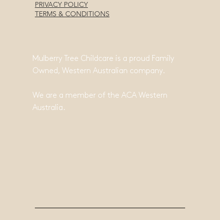
PRIVACY POLICY
TERMS & CONDITIONS
Mulberry Tree Childcare is a proud Family
Owned, Western Australian company.
We are a member of the ACA Western
Australia.