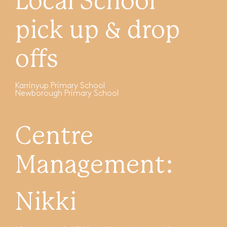
Local School
pick up & drop
offs
Karrinyup Primary School
Newborough Primary School
Centre
Management:
Nikki