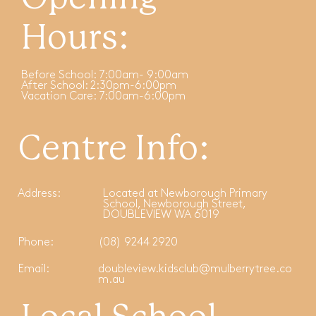
Hours:
Before School: 7:00am- 9:00am
After School: 2:30pm-6:00pm
Vacation Care: 7:00am-6:00pm
Centre Info:
Address:
Located at Newborough Primary
School, Newborough Street,
DOUBLEVIEW WA 6019
Phone:
(08) 9244 2920
Email:
doubleview.kidsclub@mulberrytree.co
m.au