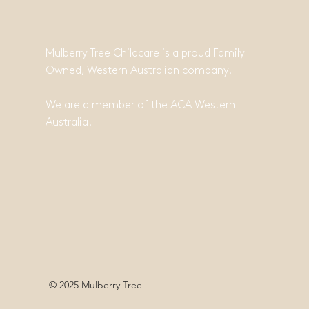
Mulberry Tree Childcare is a proud Family
Owned, Western Australian company.
We are a member of the ACA Western
Australia.
© 2025 Mulberry Tree