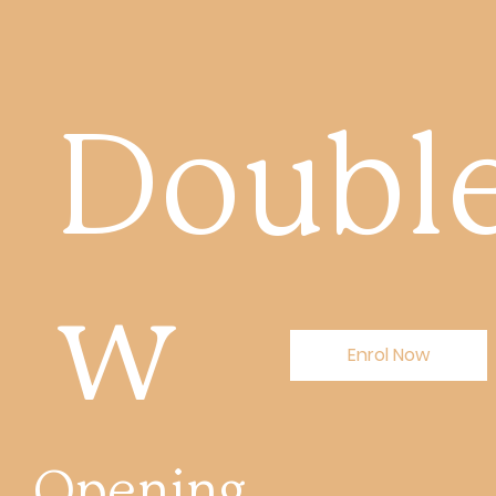
Double
w
Enrol Now
Opening