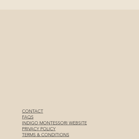
CONTACT
FAQS
INDIGO MONTESSORI WEBSITE
PRIVACY POLICY
TERMS & CONDITIONS