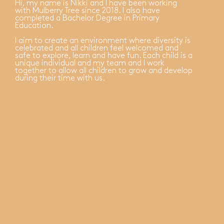
Hi, my name is Nikki and I have been working
with Mulberry Tree since 2018. I also have
completed a Bachelor Degree in Primary
Education.
I aim to create an environment where diversity is
celebrated and all children feel welcomed and
safe to explore, learn and have fun. Each child is a
unique individual and my team and I work
together to allow all children to grow and develop
during their time with us.