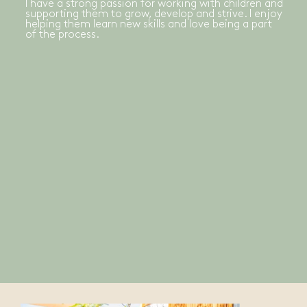
I have a strong passion for working with children and
supporting them to grow, develop and strive. I enjoy
helping them learn new skills and love being a part
of the process.