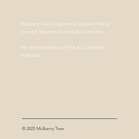
Mulberry Tree Childcare is a proud Family
Owned, Western Australian company.
We are a member of the ACA Western
Australia.
© 2025 Mulberry Tree