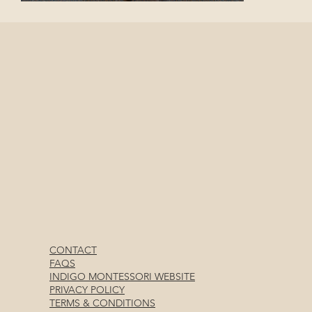
CONTACT
FAQS
INDIGO MONTESSORI WEBSITE
PRIVACY POLICY
TERMS & CONDITIONS