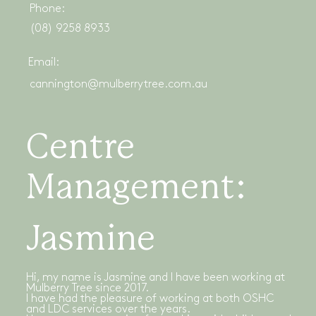
Phone:
(08) 9258 8933
Email:
cannington@mulberrytree.com.au
Centre
Management:
Jasmine
Hi, my name is Jasmine and I have been working at
Mulberry Tree since 2017.
I have had the pleasure of working at both OSHC
and LDC services over the years.