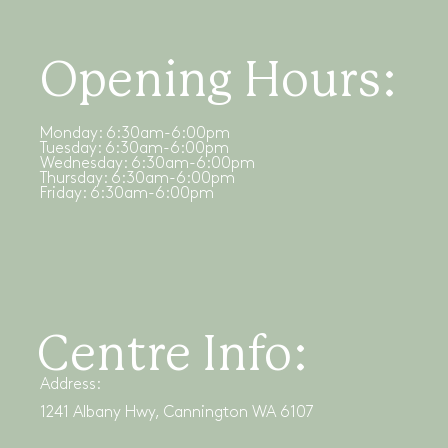
Opening Hours:
Monday: 6:30am-6:00pm
Tuesday: 6:30am-6:00pm
Wednesday: 6:30am-6:00pm
Thursday: 6:30am-6:00pm
Friday: 6:30am-6:00pm
Centre Info:
Address:
1241 Albany Hwy, Cannington WA 6107