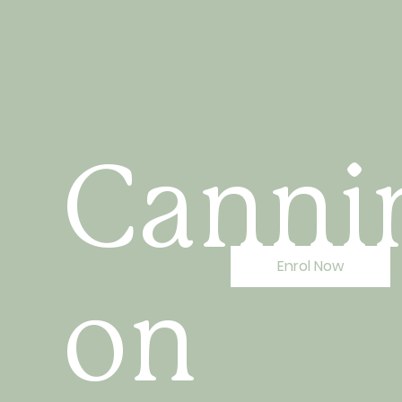
Canni
Enrol Now
on